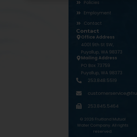
Policies
Employment
Contact
Contact
Office Address
4001 9th St SW,
Puyallup, WA 98373
Mailing Address
PO Box 73759
Puyallup, WA 98373
253.848.5519
customerservice@fru
253.845.5464
©
2026
Fruitland Mutual
Water Company. All rights
reserved.