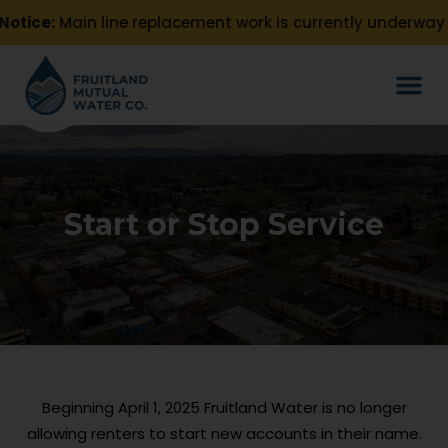
otice:
Main line replacement work is currently underway o
Start or Stop Service
Beginning April 1, 2025 Fruitland Water is no longer
allowing renters to start new accounts in their name.