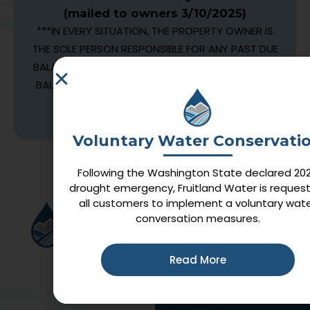
(mailed to owners 3/10/2025)
***IN EVERY SITUATION, THE PROPERTY OWNER IS
THE SOLE PERSON RESPONSIBLE FOR ANY PAST DUE
BALANCES. IF A TENANT MOVES OUT AND LEAVES A
BALANCE, THE BALANCE WILL BE TRANSFERRED TO
THE OWNER FOR PAYMENT***
Voluntary Water Conservati
Following the Washington State declared 20
drought emergency, Fruitland Water is request
all customers to implement a voluntary wat
Quick Links
conversation measures.
Home
Services
Read More
News
FAQ