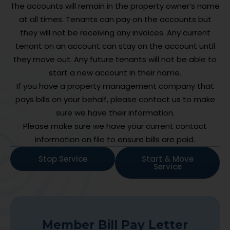
The accounts will remain in the property owner’s name
at all times. Tenants can pay on the accounts but
they will not be receiving any invoices. Any current
tenant on an account can stay on the account until
they move out. Any future tenants will not be able to
start a new account in their name.
If you have a property management company that
pays bills on your behalf, please contact us to make
sure we have their information.
Please make sure we have your current contact
information on file to ensure bills are paid.
Stop Service
Start & Move
Service
Member Bill Pay Letter